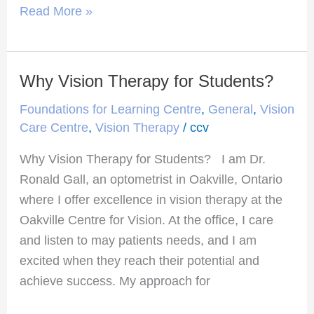
Read More »
Why Vision Therapy for Students?
Why
Vision
Foundations for Learning Centre
,
General
,
Vision
Therapy
Care Centre
,
Vision Therapy
/
ccv
for
Why Vision Therapy for Students? I am Dr.
Students?
Ronald Gall, an optometrist in Oakville, Ontario
where I offer excellence in vision therapy at the
Oakville Centre for Vision. At the office, I care
and listen to may patients needs, and I am
excited when they reach their potential and
achieve success. My approach for