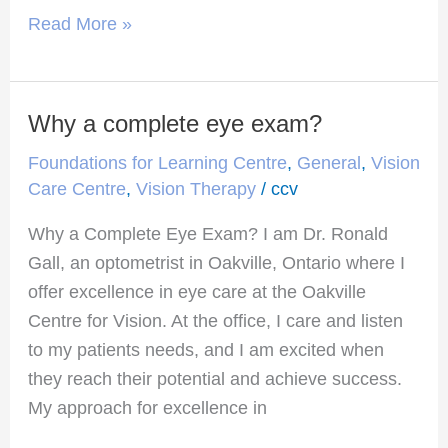
Read More »
Why a complete eye exam?
Why
a
Foundations for Learning Centre
,
General
,
Vision
complete
Care Centre
,
Vision Therapy
/
ccv
eye
Why a Complete Eye Exam? I am Dr. Ronald
exam?
Gall, an optometrist in Oakville, Ontario where I
offer excellence in eye care at the Oakville
Centre for Vision. At the office, I care and listen
to my patients needs, and I am excited when
they reach their potential and achieve success.
My approach for excellence in