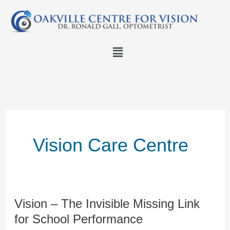
Skip
to
content
Menu
Vision Care Centre
Vision – The Invisible Missing Link
Vision
–
for School Performance