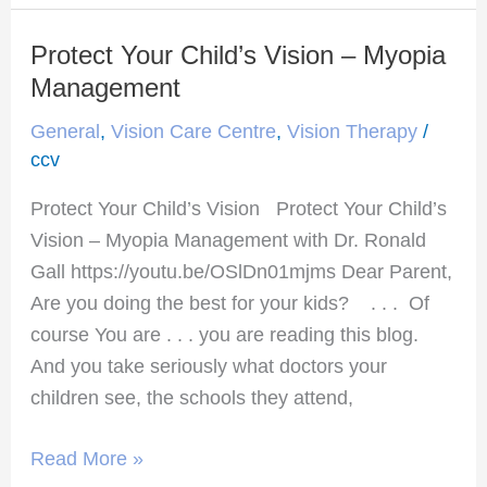
Protect Your Child’s Vision – Myopia
Protect
Your
Management
Child’s
General
,
Vision Care Centre
,
Vision Therapy
/
Vision
ccv
–
Protect Your Child’s Vision Protect Your Child’s
Myopia
Vision – Myopia Management with Dr. Ronald
Management
Gall https://youtu.be/OSlDn01mjms Dear Parent,
Are you doing the best for your kids? . . . Of
course You are . . . you are reading this blog.
And you take seriously what doctors your
children see, the schools they attend,
Read More »