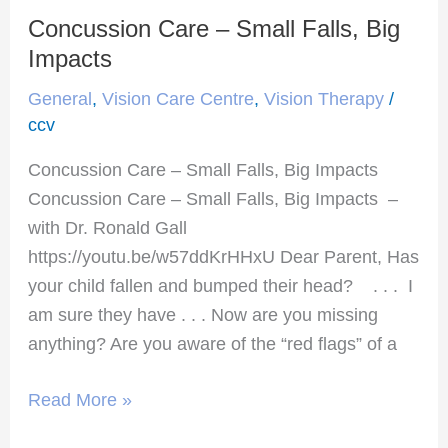
Concussion Care – Small Falls, Big
Concussion
Care
Impacts
–
General
,
Vision Care Centre
,
Vision Therapy
/
Small
ccv
Falls,
Concussion Care – Small Falls, Big Impacts
Big
Concussion Care – Small Falls, Big Impacts –
Impacts
with Dr. Ronald Gall
https://youtu.be/w57ddKrHHxU Dear Parent, Has
your child fallen and bumped their head? . . . I
am sure they have . . . Now are you missing
anything? Are you aware of the “red flags” of a
Read More »