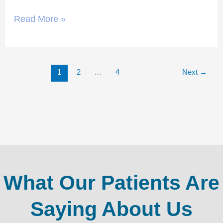
Read More »
1
2
…
4
Next
→
What Our Patients Are
Saying About Us