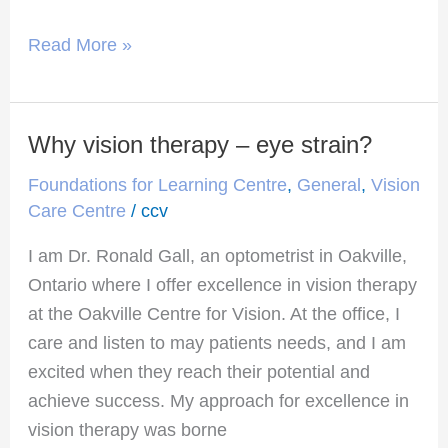
Read More »
Why vision therapy – eye strain?
Why
vision
Foundations for Learning Centre
,
General
,
Vision
therapy
Care Centre
/
ccv
–
I am Dr. Ronald Gall, an optometrist in Oakville,
eye
Ontario where I offer excellence in vision therapy
strain?
at the Oakville Centre for Vision. At the office, I
care and listen to may patients needs, and I am
excited when they reach their potential and
achieve success. My approach for excellence in
vision therapy was borne