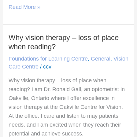
Read More »
Why vision therapy – loss of place
Why
vision
when reading?
therapy
Foundations for Learning Centre
,
General
,
Vision
–
Care Centre
/
ccv
loss
Why vision therapy – loss of place when
of
reading? I am Dr. Ronald Gall, an optometrist in
place
Oakville, Ontario where I offer excellence in
when
vision therapy at the Oakville Centre for Vision.
reading?
At the office, I care and listen to may patients
needs, and I am excited when they reach their
potential and achieve success.