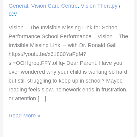
The
General
,
Vision Care Centre
,
Vision Therapy
/
Invisible
ccv
Missing
Vision – The Invisible Missing Link for School
Link
Performance School Performance – Vision – The
for
Invisible Missing Link – with Dr. Ronald Gall
School
https://youtu.be/x61800YaFpM?
Performance
si=OOHgrpqtFFYtoHq- Dear Parent, Have you
ever wondered why your child is working so hard
but still struggling to keep up in school? Maybe
reading feels slow, homework ends in frustration,
or attention […]
Read More »