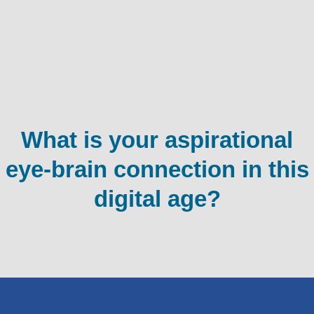
What is your aspirational
eye-brain connection in this
digital age?