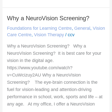
Why a NeuroVision Screening?
Why
a
Foundations for Learning Centre
,
General
,
Vision
NeuroVision
Care Centre
,
Vision Therapy
/
ccv
Screening?
Why a NeuroVision Screening? Why a
NeuroVision Screening? It is best care for your
vision in the digital age.
https://www.youtube.com/watch?
v=CuWcizuy2AU Why a NeuroVision
Screening? The eye-brain connection is the
fuel for vision-leading and attention-driving
performance in school, work, sports and life – at
any age. At my office, I offer a NeuroVision