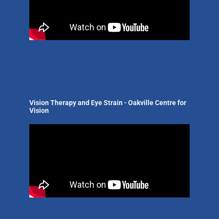
Vision Therapy and Eye Strain - Oakville Centre for
Vision