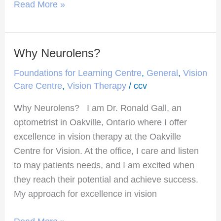
Read More »
Why Neurolens?
Why
Neurolens?
Foundations for Learning Centre
,
General
,
Vision
Care Centre
,
Vision Therapy
/
ccv
Why Neurolens? I am Dr. Ronald Gall, an
optometrist in Oakville, Ontario where I offer
excellence in vision therapy at the Oakville
Centre for Vision. At the office, I care and listen
to may patients needs, and I am excited when
they reach their potential and achieve success.
My approach for excellence in vision