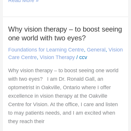
Read More »
Why vision therapy – to boost seeing
Why
vision
one world with two eyes?
therapy
Foundations for Learning Centre
,
General
,
Vision
–
Care Centre
,
Vision Therapy
/
ccv
to
Why vision therapy – to boost seeing one world
boost
with two eyes? I am Dr. Ronald Gall, an
seeing
optometrist in Oakville, Ontario where I offer
one
excellence in vision therapy at the Oakville
world
Centre for Vision. At the office, I care and listen
with
to may patients needs, and I am excited when
two
they reach their
eyes?