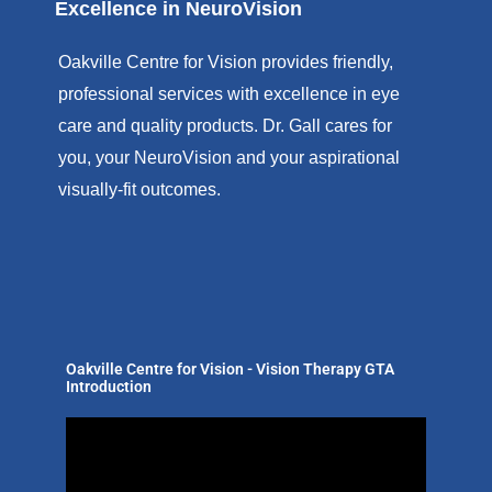
Excellence in NeuroVision
Oakville Centre for Vision provides friendly,
professional services with excellence in eye
care and quality products. Dr. Gall cares for
you, your NeuroVision and your aspirational
visually-fit outcomes.
Oakville Centre for Vision - Vision Therapy GTA
Introduction