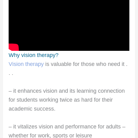
Why vision therapy?
Vision therapy
is valuable for those who need it .
. .
– it enhances vision and its learning connection
for students working twice as hard for their
academic success.
– it vitalizes vision and performance for adults –
whether for work, sports or leisure