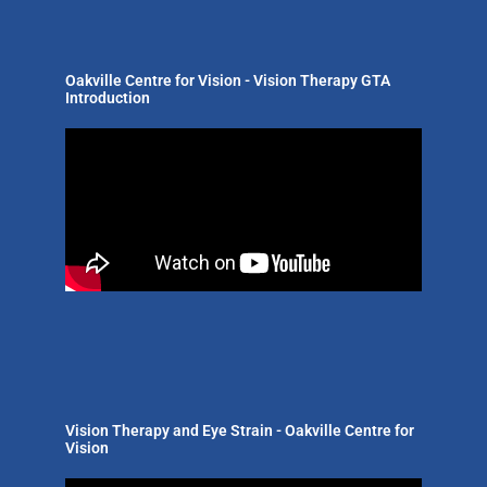
Oakville Centre for Vision - Vision Therapy GTA
Introduction
Vision Therapy and Eye Strain - Oakville Centre for
Vision