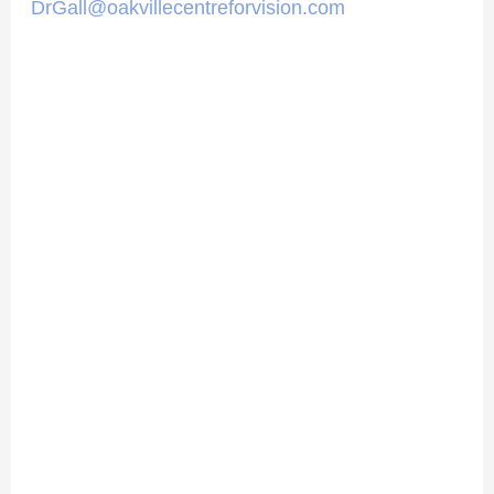
DrGall@oakvillecentreforvision.com