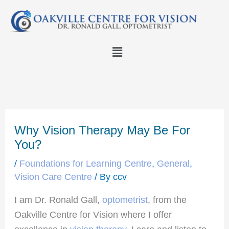
Skip
to
content
Menu
Why Vision Therapy May Be For
You?
/
Foundations for Learning Centre
,
General
,
Vision Care Centre
/ By
ccv
I am Dr. Ronald Gall,
optometrist
, from the
Oakville Centre for Vision where I offer