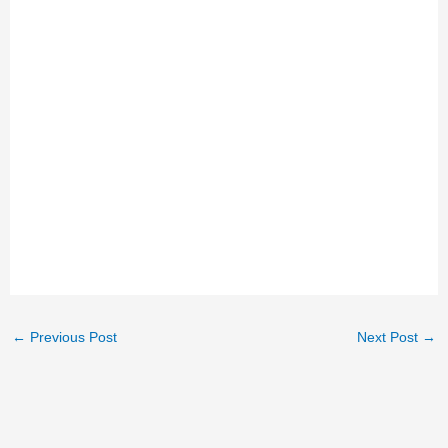
←
Previous Post
Next Post
→