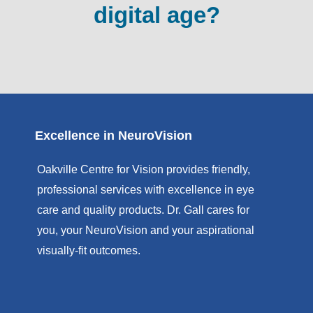
digital age?
Excellence in NeuroVision
Oakville Centre for Vision provides friendly,
professional services with excellence in eye
care and quality products. Dr. Gall cares for
you, your NeuroVision and your aspirational
visually-fit outcomes.