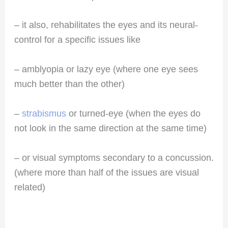
– it also, rehabilitates the eyes and its neural-
control for a specific issues like
– amblyopia or lazy eye (where one eye sees
much better than the other)
–
strabismus
or turned-eye (when the eyes do
not look in the same direction at the same time)
– or visual symptoms secondary to a concussion.
(where more than half of the issues are visual
related)