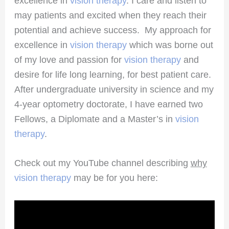
excellence in
vision therapy
. I care and listen to
may patients and excited when they reach their
potential and achieve success. My approach for
excellence in
vision therapy
which was borne out
of my love and passion for
vision therapy
and
desire for life long learning, for best patient care.
After undergraduate university in science and my
4-year optometry doctorate, I have earned two
Fellows, a Diplomate and a Master’s in
vision
therapy
.
Check out my YouTube channel describing
why
vision therapy
may be for you here: