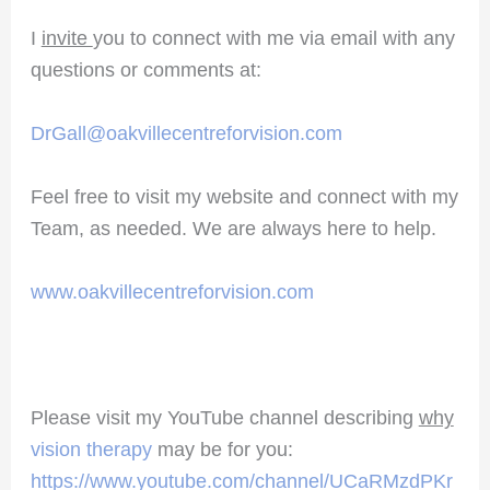
I
invite
you to connect with me via email with any
questions or comments at:
DrGall@oakvillecentreforvision.com
Feel free to visit my website and connect with my
Team, as needed. We are always here to help.
www.oakvillecentreforvision.com
Please visit my YouTube channel describing
why
vision therapy
may be for you:
https://www.youtube.com/channel/UCaRMzdPKr