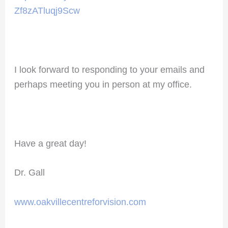
Zf8zATluqj9Scw
I look forward to responding to your emails and
perhaps meeting you in person at my office.
Have a great day!
Dr. Gall
www.oakvillecentreforvision.com