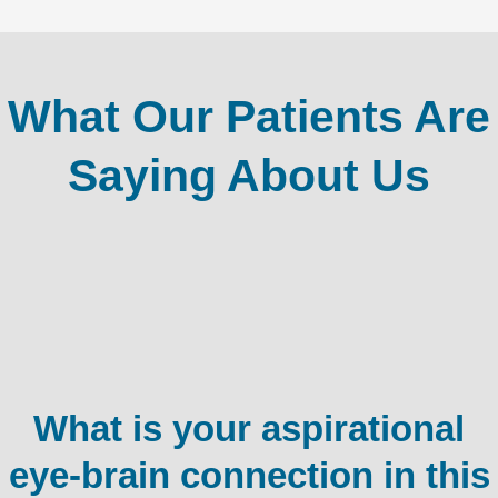
What Our Patients Are
Saying About Us
What is your aspirational
eye-brain connection in this