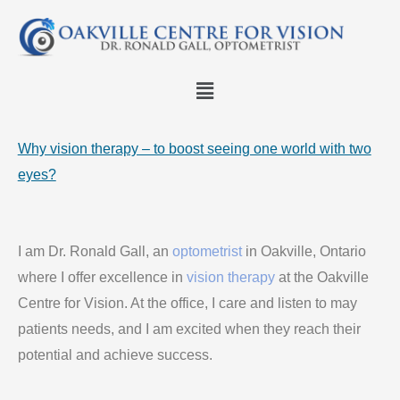
Skip
to
content
Menu
Why vision therapy – to boost seeing one world with two
eyes?
I am Dr. Ronald Gall, an
optometrist
in Oakville, Ontario
where I offer excellence in
vision therapy
at the Oakville
Centre for Vision. At the office, I care and listen to may
patients needs, and I am excited when they reach their
potential and achieve success.