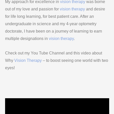
My approach for excellence in
vision therapy
was borne
out of my love and passion for
vision therapy
and desire
for life long learning, for best patient care. After an
undergraduate in science and my 4-year optometry
doctorate, I have been on a journey of learning to earn
multiple designations in
vision therapy
.
Check out my You Tube Channel and this video about
Why
Vision Therapy
– to boost seeing one world with two
eyes!