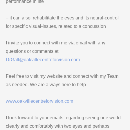
performance in life
– it can also, rehabilitate the eyes and its neural-control
for specific visual-issues, related to a concussion
I
invite
you to connect with me via email with any
questions or comments at:
DrGall@oakvillecentreforvision.com
Feel free to visit my website and connect with my Team,
as needed. We are always here to help
www.oakvillecentreforvision.com
I look forward to your emails regarding seeing one world
clearly and comfortably with two eyes and perhaps