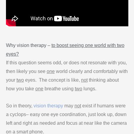
Why vision therapy –
to boost seeing one world with two
eyes?
If this question seems odd, or does not resonate with you,
then likely you see
one
world clearly and comfortably with
your
two
eyes. The concept is like,
not
thinking about
how you take
one
breathe using
two
lungs.
So in theory,
vision therapy
may
not
exist if humans were
a cyclops– easy one eye coordination, just look up, down
left and right as needed and focus at near like the camera
on a smart phone.