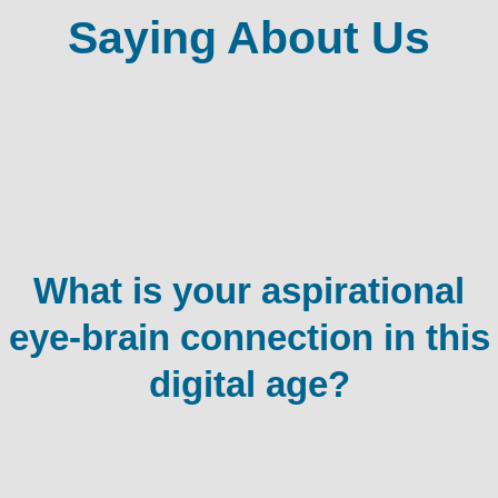
Saying About Us
What is your aspirational
eye-brain connection in this
digital age?