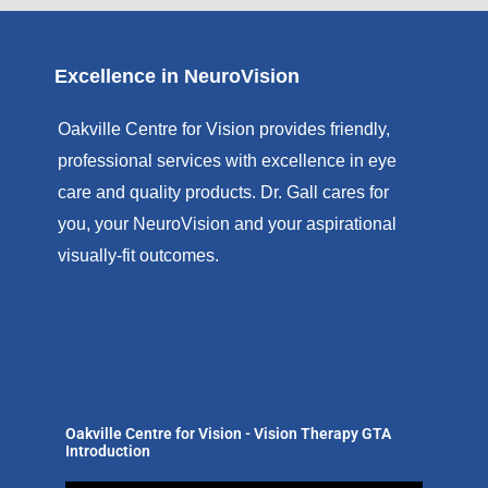
Excellence in NeuroVision
Oakville Centre for Vision provides friendly,
professional services with excellence in eye
care and quality products. Dr. Gall cares for
you, your NeuroVision and your aspirational
visually-fit outcomes.
Oakville Centre for Vision - Vision Therapy GTA
Introduction