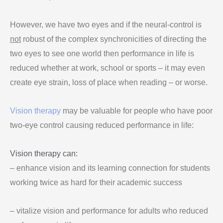
However, we have two eyes and if the neural-control is
not
robust of the complex synchronicities of directing the
two eyes to see one world then performance in life is
reduced whether at work, school or sports – it may even
create eye strain, loss of place when reading – or worse.
Vision therapy
may be valuable for people who have poor
two-eye control causing reduced performance in life:
Vision therapy can:
– enhance vision and its learning connection for students
working twice as hard for their academic success
– vitalize vision and performance for adults who reduced