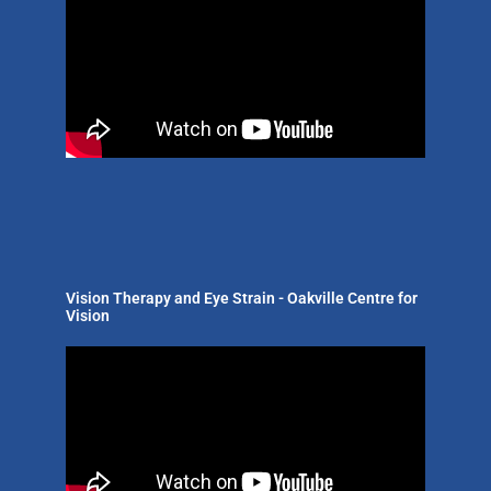
Vision Therapy and Eye Strain - Oakville Centre for
Vision