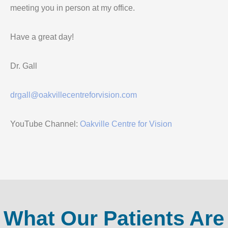
meeting you in person at my office.
Have a great day!
Dr. Gall
drgall@oakvillecentreforvision.com
YouTube Channel:
Oakville Centre for Vision
What Our Patients Are