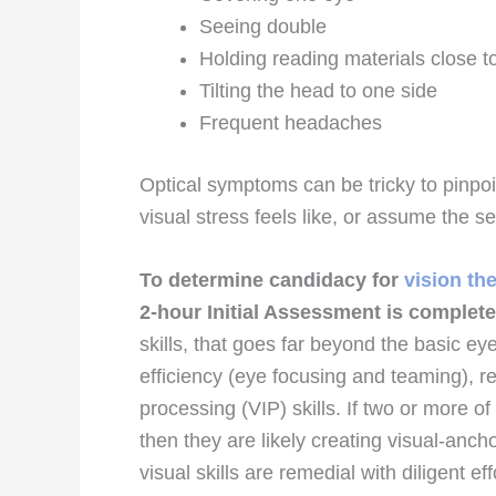
Seeing double
Holding reading materials close t
Tilting the head to one side
Frequent headaches
Optical symptoms can be tricky to pinpoi
visual stress feels like, or assume the 
To determine candidacy for
vision th
2-hour Initial Assessment is complet
skills, that goes far beyond the basic ey
efficiency (eye focusing and teaming), 
processing (VIP) skills. If two or more of
then they are likely creating visual-an
visual skills are remedial with diligent ef