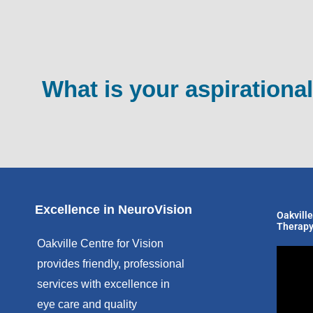
What is your aspirational
Excellence in NeuroVision
Oakville
Therapy
Oakville Centre for Vision
provides friendly, professional
services with excellence in
eye care and quality