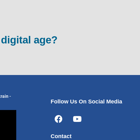
 digital age?
rain -
Follow Us On Social Media
F
Y
a
o
c
u
Contact
e
t