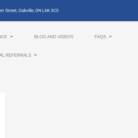
rr Street, Oakville, ON L6K 3C5
NCE
BLOG AND VIDEOS
FAQS
AL REFERRALS