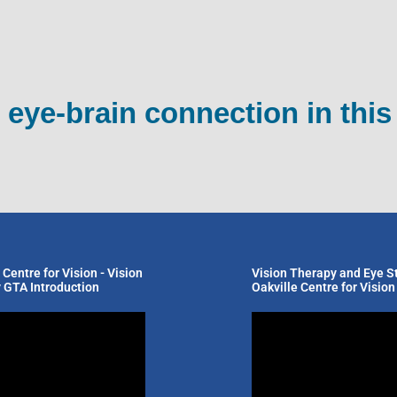
 eye-brain connection in this
 Centre for Vision - Vision
Vision Therapy and Eye St
 GTA Introduction
Oakville Centre for Vision