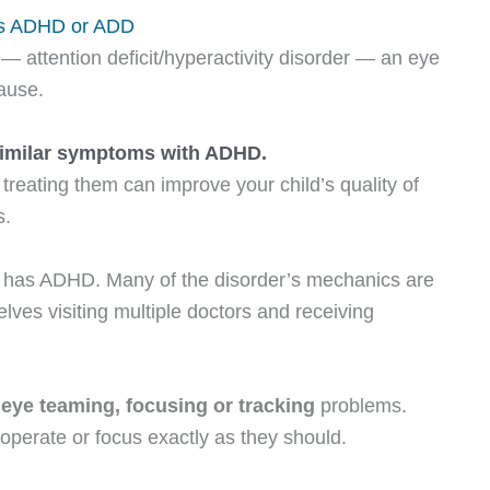
as ADHD or ADD
— attention deficit/hyperactivity disorder — an eye
cause.
similar symptoms with ADHD.
treating them can improve your child’s quality of
s.
hild has ADHD. Many of the disorder’s mechanics are
lves visiting multiple doctors and receiving
e
eye teaming
, focusing or tracking
problems.
perate or focus exactly as they should.