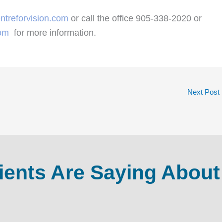
ntreforvision.com
or call the office 905-338-2020 or
com
for more information.
Next Post
ients Are Saying About