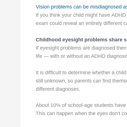
Vision problems can be misdiagnosed 
If you think your child might have ADHD 
exam could reveal an entirely different 
Childhood eyesight problems share 
If eyesight problems are diagnosed then 
life — with or without an ADHD diagnosi
It is difficult to determine whether a c
still unknown, so parents can find themse
different diagnoses.
About 10% of school-age students hav
This can happen when the eyes don’t coo