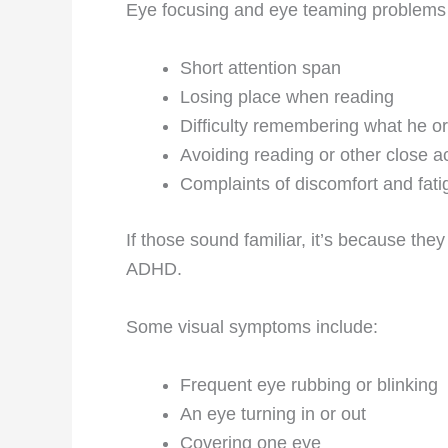
Eye focusing and eye teaming problems
Short attention span
Losing place when reading
Difficulty remembering what he o
Avoiding reading or other close ac
Complaints of discomfort and fati
If those sound familiar, it’s because th
ADHD.
Some visual symptoms include:
Frequent eye rubbing or blinking
An eye turning in or out
Covering one eye