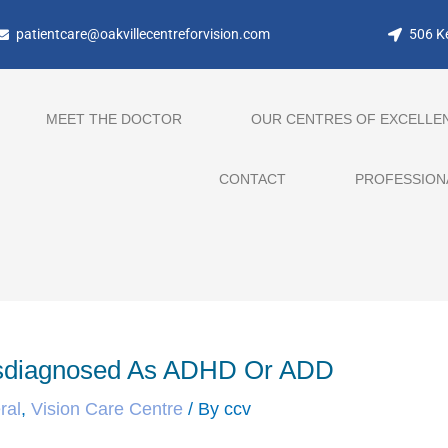
patientcare@oakvillecentreforvision.com
506 Ke
MEET THE DOCTOR
OUR CENTRES OF EXCELLE
CONTACT
PROFESSION
isdiagnosed As ADHD Or ADD
ral
,
Vision Care Centre
/ By
ccv