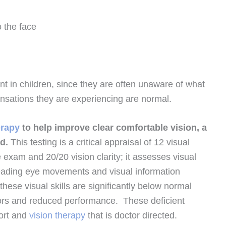
o the face
nt in children, since they are often unaware of what
sensations they are experiencing are normal.
erapy
to help improve clear comfortable vision, a
ed.
This testing is a critical appraisal of 12 visual
e exam and 20/20 vision clarity; it assesses visual
reading eye movements and visual information
 these visual skills are significantly below normal
chors and reduced performance. These deficient
fort and
vision therapy
that is doctor directed.