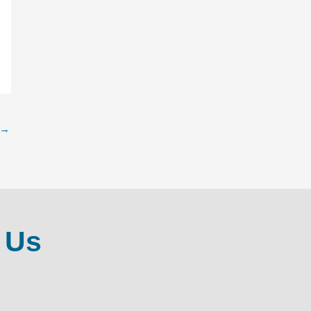
→
 Us