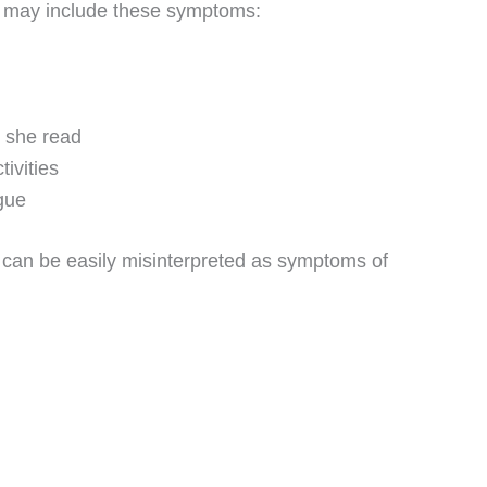
 may include these symptoms:
r she read
tivities
gue
ey can be easily misinterpreted as symptoms of