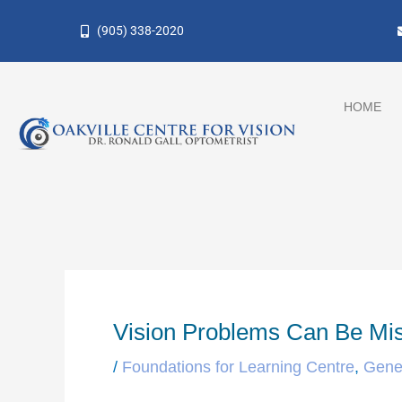
Skip
(905) 338-2020
to
content
HOME
Vision Problems Can Be M
/
Foundations for Learning Centre
,
Gene