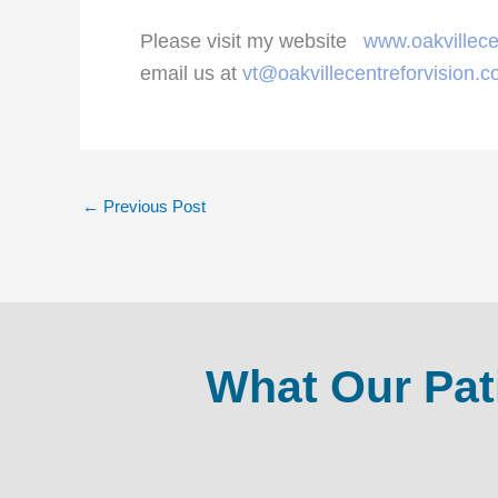
Please visit my website
www.oakvillece
email us at
vt@oakvillecentreforvision.
←
Previous Post
What Our Pat