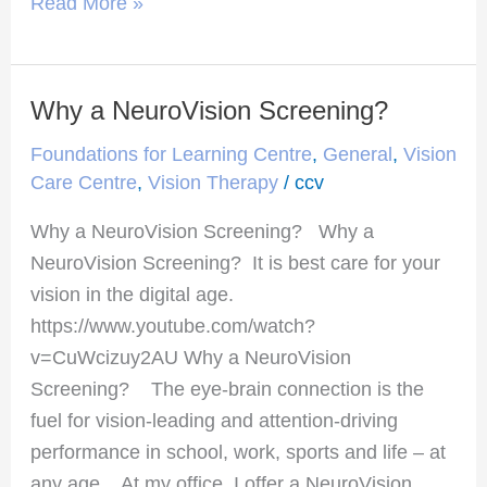
Read More »
Why a NeuroVision Screening?
Why
a
Foundations for Learning Centre
,
General
,
Vision
NeuroVision
Care Centre
,
Vision Therapy
/
ccv
Screening?
Why a NeuroVision Screening? Why a
NeuroVision Screening? It is best care for your
vision in the digital age.
https://www.youtube.com/watch?
v=CuWcizuy2AU Why a NeuroVision
Screening? The eye-brain connection is the
fuel for vision-leading and attention-driving
performance in school, work, sports and life – at
any age. At my office, I offer a NeuroVision