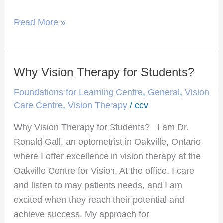
Read More »
Why Vision Therapy for Students?
Why
Vision
Foundations for Learning Centre
,
General
,
Vision
Therapy
Care Centre
,
Vision Therapy
/
ccv
for
Why Vision Therapy for Students? I am Dr.
Students?
Ronald Gall, an optometrist in Oakville, Ontario
where I offer excellence in vision therapy at the
Oakville Centre for Vision. At the office, I care
and listen to may patients needs, and I am
excited when they reach their potential and
achieve success. My approach for