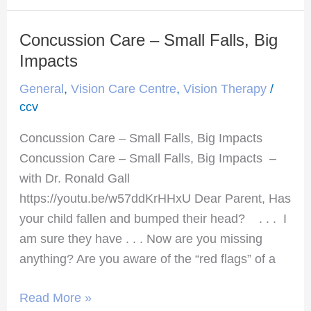
Concussion Care – Small Falls, Big
Concussion
Care
Impacts
–
General
,
Vision Care Centre
,
Vision Therapy
/
Small
ccv
Falls,
Concussion Care – Small Falls, Big Impacts
Big
Concussion Care – Small Falls, Big Impacts –
Impacts
with Dr. Ronald Gall
https://youtu.be/w57ddKrHHxU Dear Parent, Has
your child fallen and bumped their head? . . . I
am sure they have . . . Now are you missing
anything? Are you aware of the “red flags” of a
Read More »