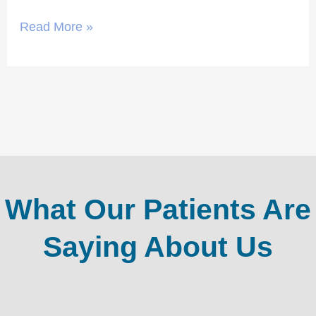
Read More »
What Our Patients Are
Saying About Us