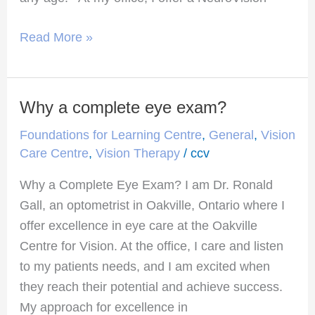
Read More »
Why a complete eye exam?
Why
a
Foundations for Learning Centre
,
General
,
Vision
complete
Care Centre
,
Vision Therapy
/
ccv
eye
Why a Complete Eye Exam? I am Dr. Ronald
exam?
Gall, an optometrist in Oakville, Ontario where I
offer excellence in eye care at the Oakville
Centre for Vision. At the office, I care and listen
to my patients needs, and I am excited when
they reach their potential and achieve success.
My approach for excellence in