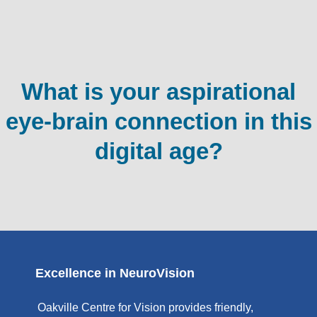
What is your aspirational
eye-brain connection in this
digital age?
Excellence in NeuroVision
Oakville Centre for Vision provides friendly,