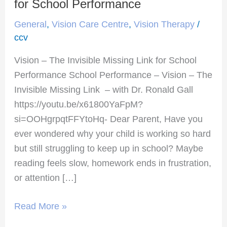
–
for School Performance
The
General
,
Vision Care Centre
,
Vision Therapy
/
Invisible
ccv
Missing
Vision – The Invisible Missing Link for School
Link
Performance School Performance – Vision – The
for
Invisible Missing Link – with Dr. Ronald Gall
School
https://youtu.be/x61800YaFpM?
Performance
si=OOHgrpqtFFYtoHq- Dear Parent, Have you
ever wondered why your child is working so hard
but still struggling to keep up in school? Maybe
reading feels slow, homework ends in frustration,
or attention […]
Read More »