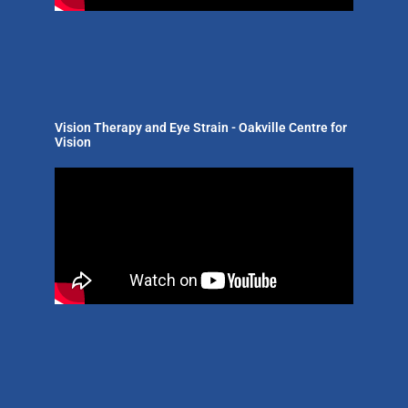
Vision Therapy and Eye Strain - Oakville Centre for
Vision