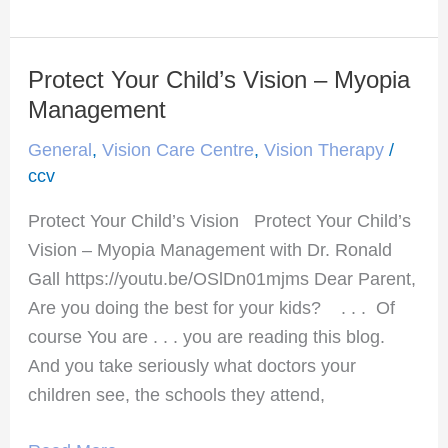
Protect Your Child’s Vision – Myopia
Protect
Your
Management
Child’s
General
,
Vision Care Centre
,
Vision Therapy
/
Vision
ccv
–
Protect Your Child’s Vision Protect Your Child’s
Myopia
Vision – Myopia Management with Dr. Ronald
Management
Gall https://youtu.be/OSlDn01mjms Dear Parent,
Are you doing the best for your kids? . . . Of
course You are . . . you are reading this blog.
And you take seriously what doctors your
children see, the schools they attend,