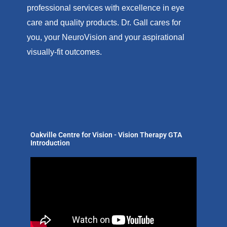
professional services with excellence in eye
care and quality products. Dr. Gall cares for
you, your NeuroVision and your aspirational
visually-fit outcomes.
Oakville Centre for Vision - Vision Therapy GTA
Introduction