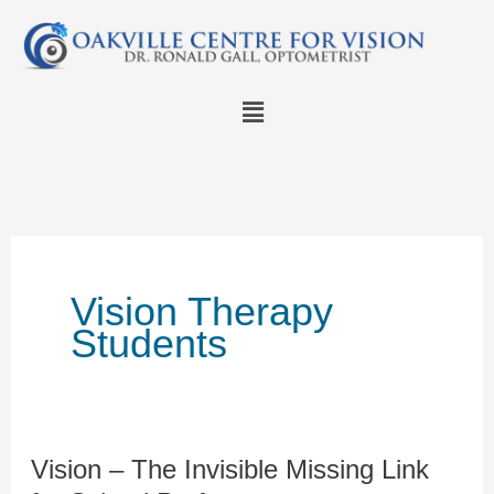
Skip
to
content
Menu
Vision Therapy
Students
Vision – The Invisible Missing Link
Vision