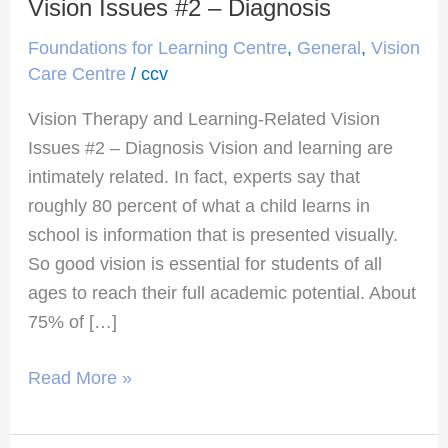
Therapy
Vision Issues #2 – Diagnosis
and
Foundations for Learning Centre
,
General
,
Vision
Learning-
Care Centre
/
ccv
Related
Vision Therapy and Learning-Related Vision
Vision
Issues #2 – Diagnosis Vision and learning are
Issues
intimately related. In fact, experts say that
#2
roughly 80 percent of what a child learns in
–
school is information that is presented visually.
Diagnosis
So good vision is essential for students of all
ages to reach their full academic potential. About
75% of […]
Read More »