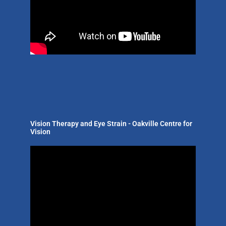
Vision Therapy and Eye Strain - Oakville Centre for
Vision