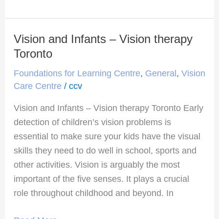
Vision and Infants – Vision therapy
Vision
and
Toronto
Infants
Foundations for Learning Centre
,
General
,
Vision
–
Care Centre
/
ccv
Vision
Vision and Infants – Vision therapy Toronto Early
therapy
detection of children’s vision problems is
Toronto
essential to make sure your kids have the visual
skills they need to do well in school, sports and
other activities. Vision is arguably the most
important of the five senses. It plays a crucial
role throughout childhood and beyond. In