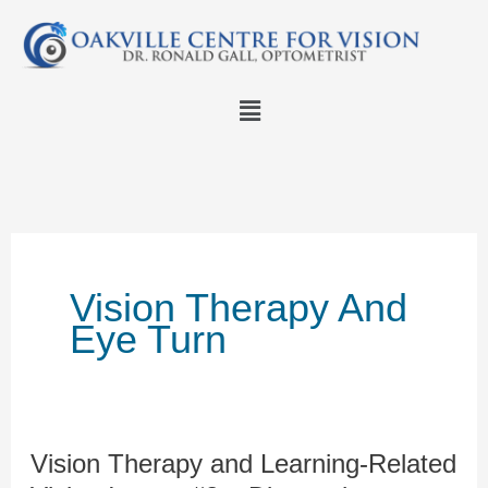
Skip
to
content
Menu
Vision Therapy And
Eye Turn
Vision Therapy and Learning-Related
Vision