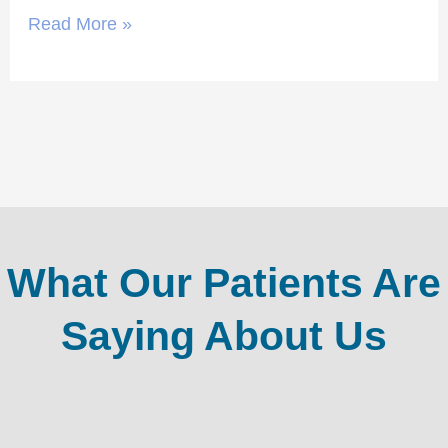
Read More »
What Our Patients Are
Saying About Us