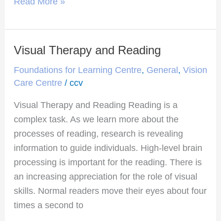
Read More »
Visual Therapy and Reading
Visual
Therapy
Foundations for Learning Centre
,
General
,
Vision
and
Care Centre
/
ccv
Reading
Visual Therapy and Reading Reading is a
complex task. As we learn more about the
processes of reading, research is revealing
information to guide individuals. High-level brain
processing is important for the reading. There is
an increasing appreciation for the role of visual
skills. Normal readers move their eyes about four
times a second to