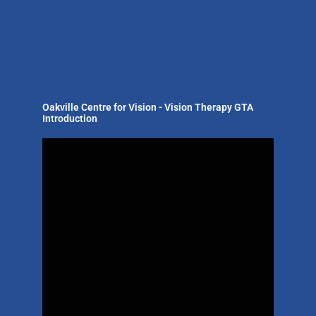
Oakville Centre for Vision - Vision Therapy GTA
Introduction