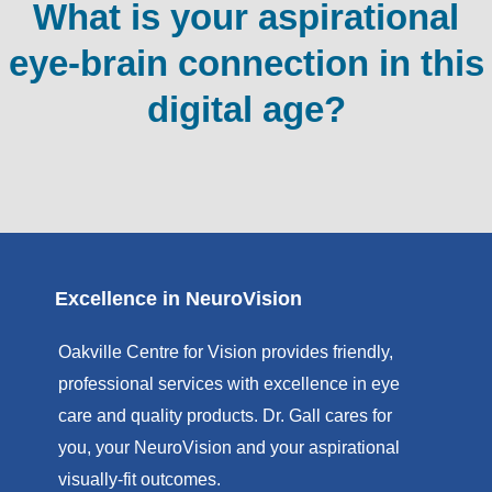
What is your aspirational
eye-brain connection in this
digital age?
Excellence in NeuroVision
Oakville Centre for Vision provides friendly,
professional services with excellence in eye
care and quality products. Dr. Gall cares for
you, your NeuroVision and your aspirational
visually-fit outcomes.