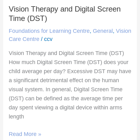
Vision Therapy and Digital Screen
Vision
Therapy
Time (DST)
and
Foundations for Learning Centre
,
General
,
Vision
Digital
Care Centre
/
ccv
Screen
Vision Therapy and Digital Screen Time (DST)
Time
How much Digital Screen Time (DST) does your
(DST)
child average per day? Excessive DST may have
a significant detrimental effect on the human
visual system. In general, Digital Screen Time
(DST) can be defined as the average time per
day spent viewing a digital device within arms
length
Read More »