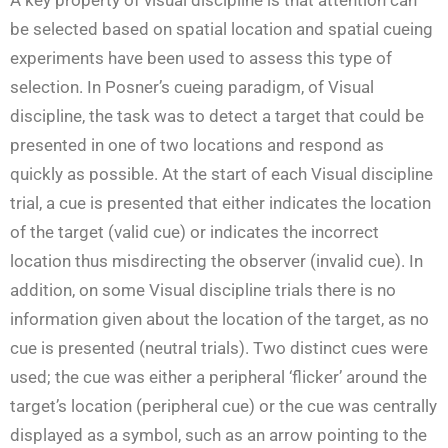
be selected based on spatial location and spatial cueing
experiments have been used to assess this type of
selection. In Posner’s cueing paradigm, of Visual
discipline, the task was to detect a target that could be
presented in one of two locations and respond as
quickly as possible. At the start of each Visual discipline
trial, a cue is presented that either indicates the location
of the target (valid cue) or indicates the incorrect
location thus misdirecting the observer (invalid cue). In
addition, on some Visual discipline trials there is no
information given about the location of the target, as no
cue is presented (neutral trials). Two distinct cues were
used; the cue was either a peripheral ‘flicker’ around the
target’s location (peripheral cue) or the cue was centrally
displayed as a symbol, such as an arrow pointing to the