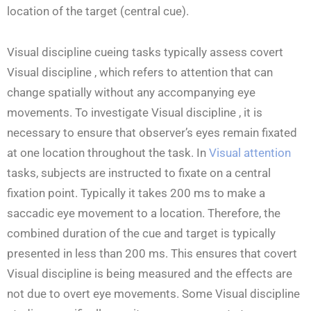
location of the target (central cue).
Visual discipline cueing tasks typically assess covert
Visual discipline , which refers to attention that can
change spatially without any accompanying eye
movements. To investigate Visual discipline , it is
necessary to ensure that observer’s eyes remain fixated
at one location throughout the task. In
Visual attention
tasks, subjects are instructed to fixate on a central
fixation point. Typically it takes 200 ms to make a
saccadic eye movement to a location. Therefore, the
combined duration of the cue and target is typically
presented in less than 200 ms. This ensures that covert
Visual discipline is being measured and the effects are
not due to overt eye movements. Some Visual discipline