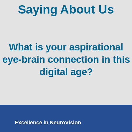
Saying About Us
What is your aspirational
eye-brain connection in this
digital age?
Excellence in NeuroVision