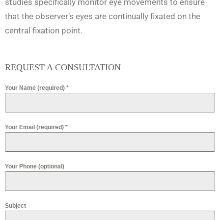
studies specifically monitor eye movements to ensure
that the observer’s eyes are continually fixated on the
central fixation point.
REQUEST A CONSULTATION
Your Name (required)
*
Your Email (required)
*
Your Phone (optional)
Subject