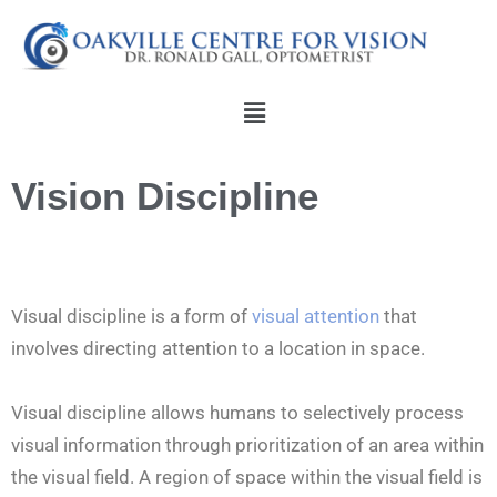
Skip
to
content
Menu
Vision Discipline
Visual discipline is a form of
visual attention
that
involves directing attention to a location in space.
Visual discipline allows humans to selectively process
visual information through prioritization of an area within
the visual field. A region of space within the visual field is