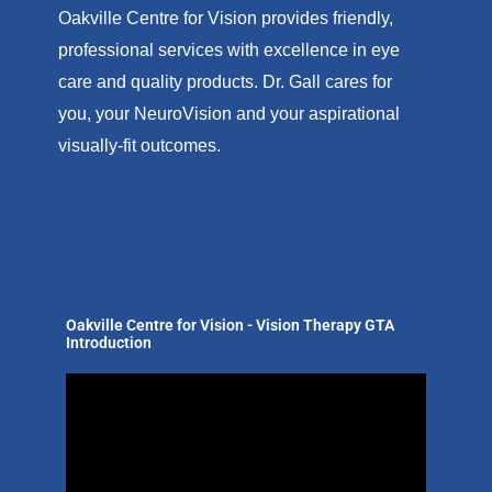
Oakville Centre for Vision provides friendly,
professional services with excellence in eye
care and quality products. Dr. Gall cares for
you, your NeuroVision and your aspirational
visually-fit outcomes.
Oakville Centre for Vision - Vision Therapy GTA
Introduction