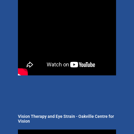
Vision Therapy and Eye Strain - Oakville Centre for
Vision