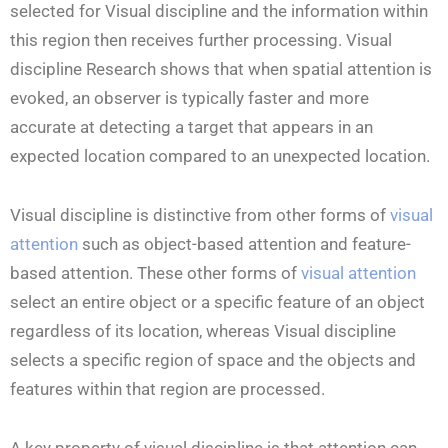
selected for Visual discipline and the information within
this region then receives further processing. Visual
discipline Research shows that when spatial attention is
evoked, an observer is typically faster and more
accurate at detecting a target that appears in an
expected location compared to an unexpected location.
Visual discipline is distinctive from other forms of
visual
attention
such as object-based attention and feature-
based attention. These other forms of
visual attention
select an entire object or a specific feature of an object
regardless of its location, whereas Visual discipline
selects a specific region of space and the objects and
features within that region are processed.
A key property of visual discipline is that attention can