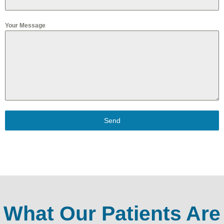
Your Message
Send
What Our Patients Are