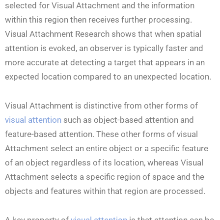
selected for Visual Attachment and the information
within this region then receives further processing.
Visual Attachment Research shows that when spatial
attention is evoked, an observer is typically faster and
more accurate at detecting a target that appears in an
expected location compared to an unexpected location.
Visual Attachment is distinctive from other forms of
visual attention
such as object-based attention and
feature-based attention. These other forms of visual
Attachment select an entire object or a specific feature
of an object regardless of its location, whereas Visual
Attachment selects a specific region of space and the
objects and features within that region are processed.
A key property of
visual attention
is that attention can be