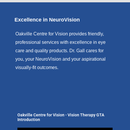
Excellence in NeuroVision
Oakville Centre for Vision provides friendly,
professional services with excellence in eye
care and quality products. Dr. Gall cares for
you, your NeuroVision and your aspirational
visually-fit outcomes.
Oakville Centre for Vision - Vision Therapy GTA
Introduction