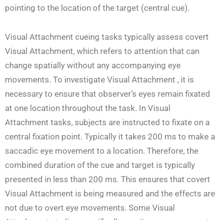
pointing to the location of the target (central cue).
Visual Attachment cueing tasks typically assess covert
Visual Attachment, which refers to attention that can
change spatially without any accompanying eye
movements. To investigate Visual Attachment , it is
necessary to ensure that observer’s eyes remain fixated
at one location throughout the task. In Visual
Attachment tasks, subjects are instructed to fixate on a
central fixation point. Typically it takes 200 ms to make a
saccadic eye movement to a location. Therefore, the
combined duration of the cue and target is typically
presented in less than 200 ms. This ensures that covert
Visual Attachment is being measured and the effects are
not due to overt eye movements. Some Visual