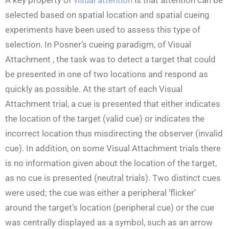
selected based on spatial location and spatial cueing
experiments have been used to assess this type of
selection. In Posner’s cueing paradigm, of Visual
Attachment , the task was to detect a target that could
be presented in one of two locations and respond as
quickly as possible. At the start of each Visual
Attachment trial, a cue is presented that either indicates
the location of the target (valid cue) or indicates the
incorrect location thus misdirecting the observer (invalid
cue). In addition, on some Visual Attachment trials there
is no information given about the location of the target,
as no cue is presented (neutral trials). Two distinct cues
were used; the cue was either a peripheral ‘flicker’
around the target’s location (peripheral cue) or the cue
was centrally displayed as a symbol, such as an arrow