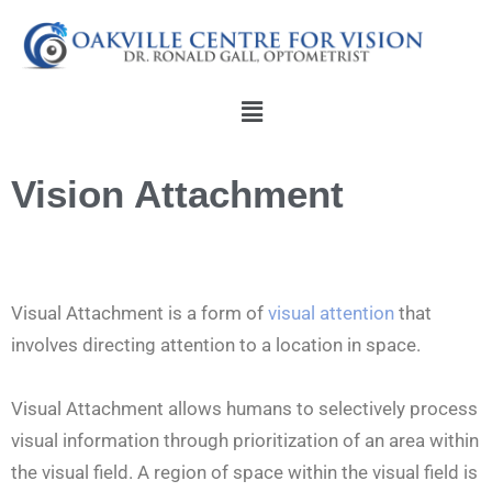
Skip
to
content
Menu
Vision Attachment
Visual Attachment is a form of
visual attention
that
involves directing attention to a location in space.
Visual Attachment allows humans to selectively process
visual information through prioritization of an area within
the visual field. A region of space within the visual field is