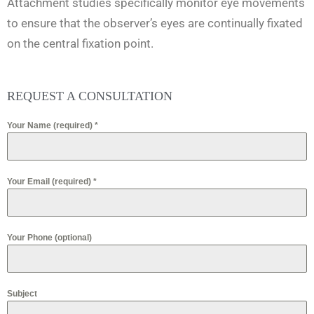
Attachment studies specifically monitor eye movements
to ensure that the observer’s eyes are continually fixated
on the central fixation point.
REQUEST A CONSULTATION
Your Name (required)
*
Your Email (required)
*
Your Phone (optional)
Subject