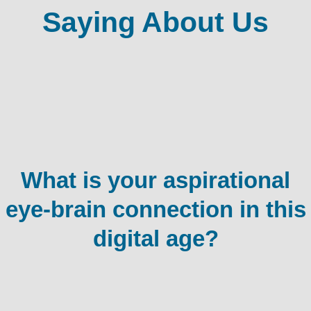
Saying About Us
What is your aspirational
eye-brain connection in this
digital age?