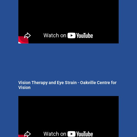
Vision Therapy and Eye Strain - Oakville Centre for
Vision