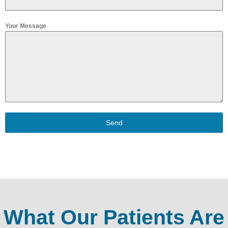
Your Message
Send
What Our Patients Are