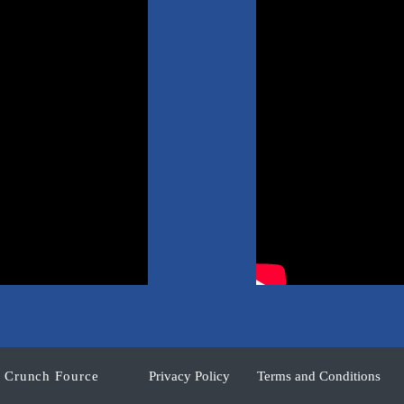
y Crunch Fource
Privacy Policy
Terms and Conditions