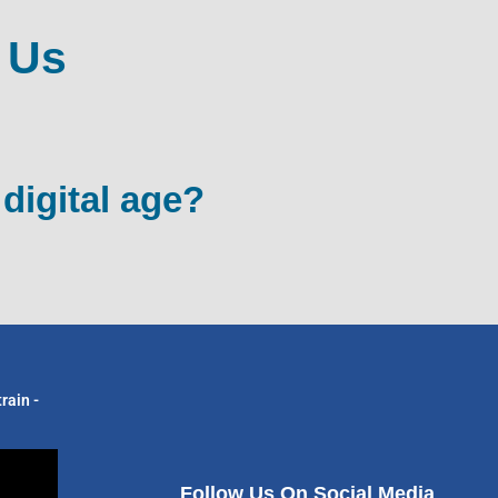
 Us
 digital age?
rain -
Follow Us On Social Media