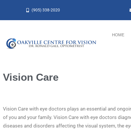
Skip
(905) 338-2020
to
content
HOME
Vision Care
Vision Care with eye doctors plays an essential and ongoin
of you and your family. Vision Care with eye doctors diagn
diseases and disorders affecting the visual system, the ey