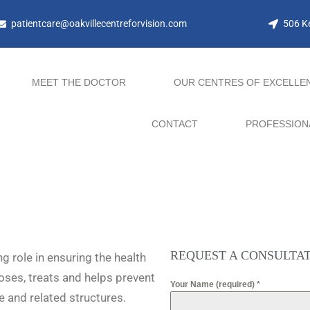
patientcare@oakvillecentreforvision.com
506 Ke
MEET THE DOCTOR
OUR CENTRES OF EXCELLE
CONTACT
PROFESSION
REQUEST A CONSULTA
g role in ensuring the health
oses, treats and helps prevent
Your Name (required)
*
e and related structures.