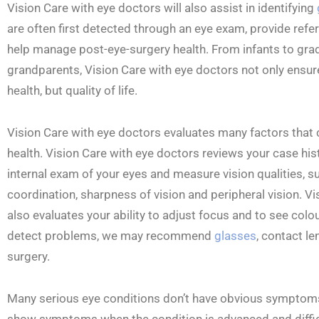
Vision Care with eye doctors will also assist in identifying
are often first detected through an eye exam, provide refer
help manage post-eye-surgery health. From infants to gra
grandparents, Vision Care with eye doctors not only ensure
health, but quality of life.
Vision Care with eye doctors evaluates many factors that c
health. Vision Care with eye doctors reviews your case his
internal exam of your eyes and measure vision qualities,
coordination, sharpness of vision and peripheral vision. V
also evaluates your ability to adjust focus and to see colo
detect problems, we may recommend
glasses
, contact l
surgery.
Many serious eye conditions don’t have obvious symptom
show symptoms when the condition is advanced and difficu