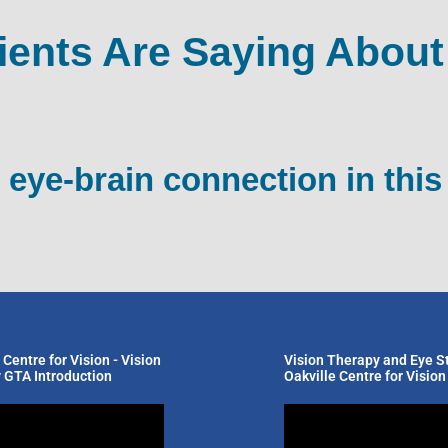
ients Are Saying About
 eye-brain connection in this
 Centre for Vision - Vision
Vision Therapy and Eye St
 GTA Introduction
Oakville Centre for Vision