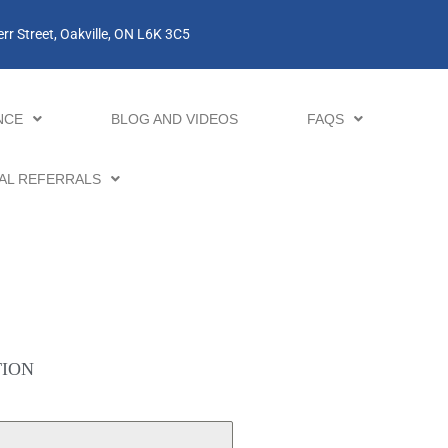
rr Street, Oakville, ON L6K 3C5
NCE
BLOG AND VIDEOS
FAQS
AL REFERRALS
TION