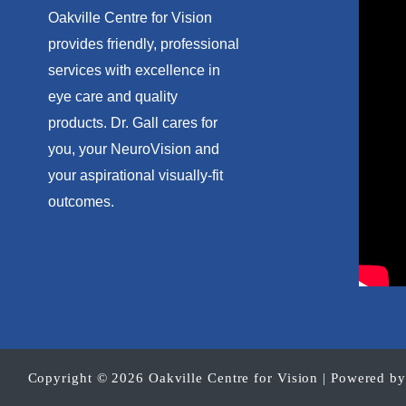
Oakville Centre for Vision
provides friendly, professional
services with excellence in
eye care and quality
products. Dr. Gall cares for
you, your NeuroVision and
your aspirational visually-fit
outcomes.
Copyright © 2026 Oakville Centre for Vision | Powered b