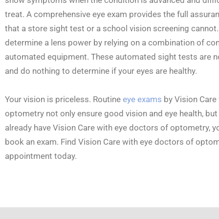
treat. A comprehensive eye exam provides the full assuran
that a store sight test or a school vision screening cannot.
determine a lens power by relying on a combination of co
automated equipment. These automated sight tests are n
and do nothing to determine if your eyes are healthy.
Your vision is priceless. Routine
eye exams
by Vision Care 
optometry not only ensure good vision and eye health, but 
already have Vision Care with eye doctors of optometry, yo
book an exam. Find Vision Care with eye doctors of optome
appointment today.