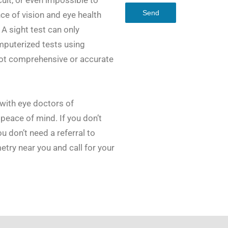
Send
ce of vision and eye health
 A sight test can only
mputerized tests using
ot comprehensive or accurate
with eye doctors of
peace of mind. If you don’t
u don’t need a referral to
try near you and call for your