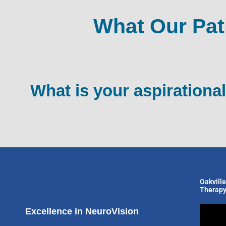
What Our Pat
What is your aspirational
Oakville
Therapy
Excellence in NeuroVision