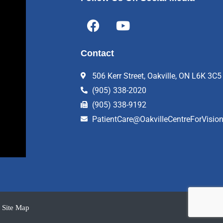
F
Y
a
o
c
u
Contact
e
t
b
u
506 Kerr Street, Oakville, ON L6K 3C5
o
b
(905) 338-2020
o
e
k
(905) 338-9192
PatientCare@OakvilleCentreForVisio
Site Map