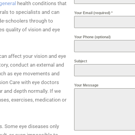
general
health conditions that
rals to specialists and can
Your Email (required)
*
de-schoolers through to
s quality of vision and eye
Your Phone (optional)
an affect your vision and eye
Subject
tory, conduct an external and
 such as eye movements and
ision Care with eye doctors
Your Message
ur and depth normally. If we
enses, exercises, medication or
s. Some eye diseases only
lt, or even impossible to