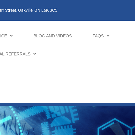
rr Street, Oakville, ON L6K 3C5
NCE
BLOG AND VIDEOS
FAQS
AL REFERRALS