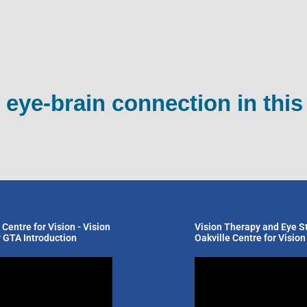
 eye-brain connection in this
 Centre for Vision - Vision
Vision Therapy and Eye St
 GTA Introduction
Oakville Centre for Vision