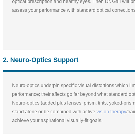
optical prescription and healthy eyes. Then Dr. Gall will p
assess your performance with standard optical corrections
2. Neuro-Optics Support
Neuro-optics underpin specific visual distortions which lim
performance; their affects go far beyond what standard opti
Neuro-optics (added plus lenses, prism, tints, yoked-pris
stand alone or be combined with active
vision therapy
/tra
achieve your aspirational visually-fit goals.