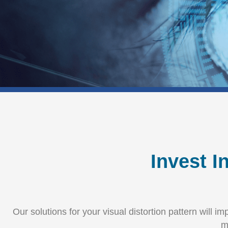
Invest I
Our solutions for your visual distortion pattern will 
m