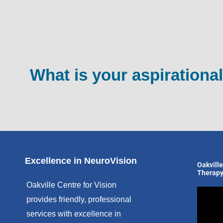
What is your aspirational
Excellence in NeuroVision
Oakville
Therapy
Oakville Centre for Vision
provides friendly, professional
services with excellence in