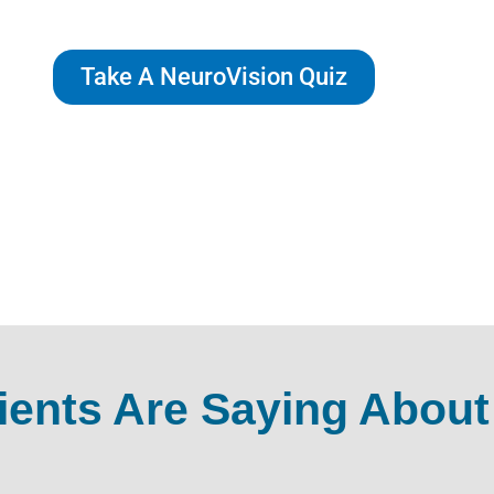
Take A NeuroVision Quiz
ients Are Saying About