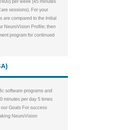
$2400) per week (45 minutes
iCare sessions). For your
 are compared to the Initial
r NeuroVision Profile; then
tment program for continued
SA)
fic software programs and
0 minutes per day 5 times
g our Goals For success
making NeuroVision