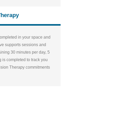
Therapy
completed in your space and
 five supports sessions and
ining 30 minutes per day, 5
 is completed to track you
ision Therapy commitments