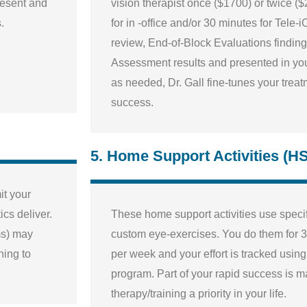
resent and
vision therapist once ($1700) or twice (
.
for in -office and/or 30 minutes for Tele-
review, End-of-Block Evaluations findings
Assessment results and presented in you
as needed, Dr. Gall fine-tunes your trea
success.
5. Home Support Activities (H
it your
cs deliver.
These home support activities use speci
ms) may
custom eye-exercises. You do them for 3
ining to
per week and your effort is tracked usin
program. Part of your rapid success is 
therapy/training a priority in your life.