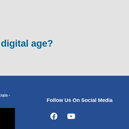
 digital age?
rain -
Follow Us On Social Media
F
Y
a
o
c
u