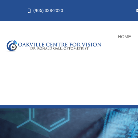
Skip
(905) 338-2020
to
content
HOME