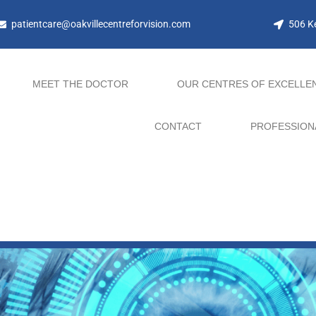
patientcare@oakvillecentreforvision.com
506 Ke
MEET THE DOCTOR
OUR CENTRES OF EXCELLE
CONTACT
PROFESSION