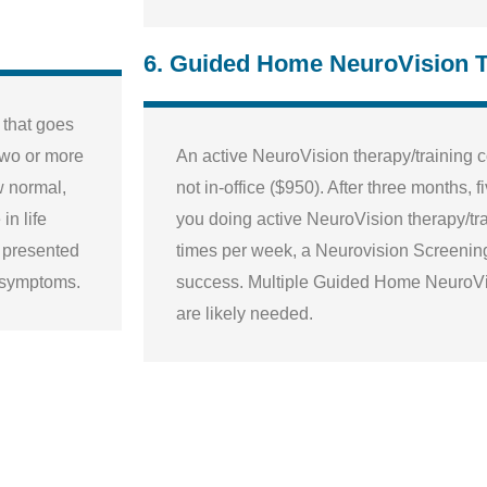
6. Guided Home NeuroVision 
, that goes
 two or more
An active NeuroVision therapy/training 
w normal,
not in-office ($950). After three months,
in life
you doing active NeuroVision therapy/tra
e presented
times per week, a Neurovision Screening
d symptoms.
success. Multiple Guided Home NeuroV
are likely needed.