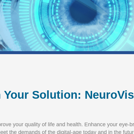
n Your Solution: NeuroVi
improve your quality of life and health. Enhance your eye
eet the demands of the digital-age today and in the futur