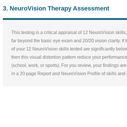
3. NeuroVision Therapy Assessment
This testing is a critical appraisal of 12 NeuroVision skills
far beyond the basic eye exam and 20/20 vision clarity. If
of your 12 NeuroVision skills tested are significantly belo
then this visual distortion pattern reduce your performance 
(school, work, or sports). For you review, your findings ar
in a 20 page Report and NeuroVision Profile of skills an