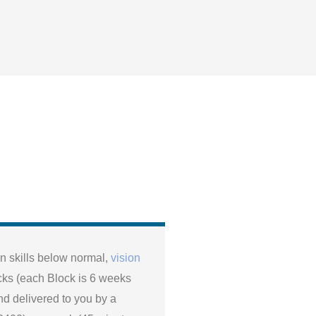
 skills below normal,
vision
cks (each Block is 6 weeks
nd delivered to you by a