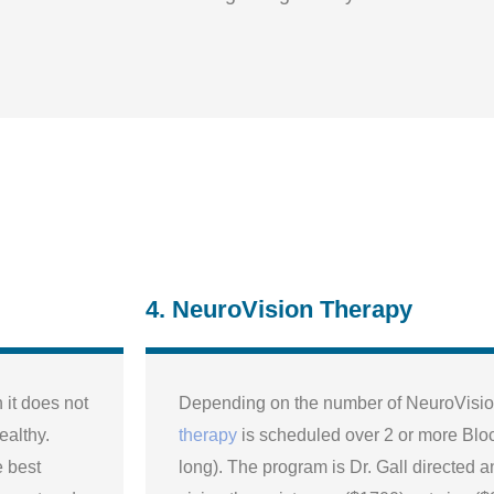
4. NeuroVision Therapy
it does not
Depending on the number of NeuroVision
ealthy.
therapy
is scheduled over 2 or more Blo
e best
long). The program is Dr. Gall directed a