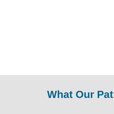
What Our Pat