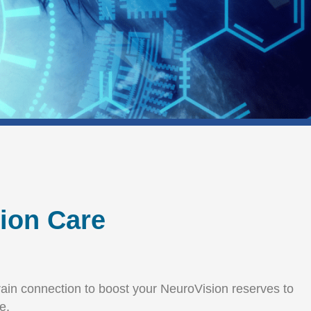
sion Care
-brain connection to boost your NeuroVision reserves to
e.