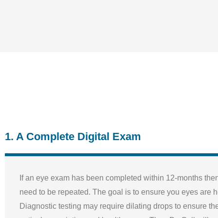
1. A Complete Digital Exam
If an eye exam has been completed within 12-months then 
need to be repeated. The goal is to ensure you eyes are h
Diagnostic testing may require dilating drops to ensure th